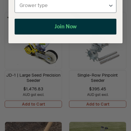
Join Now
JD-1 | Large Seed Precision
Single-Row Pinpoint
Seeder
Seeder
$1,476.83
$395.45
AUD gst excl.
AUD gst excl.
Add to Cart
Add to Cart