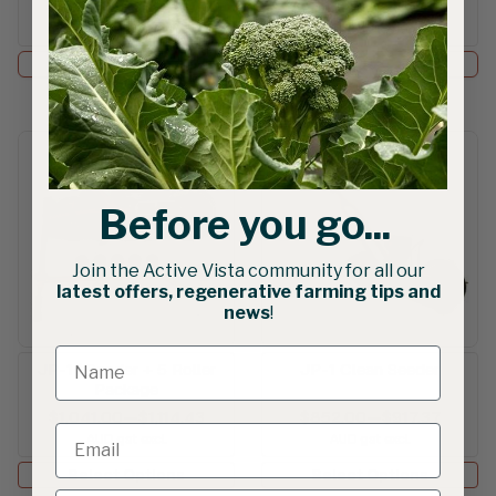
$4,250.50
$2,072.43
AUD gst excl.
AUD gst excl.
Add to Cart
Add to Cart
Before you go...
Join the Active Vista community for all our
latest offers, regenerative farming tips and
news
!
JP-1 | Seeder + 5 Roller
JP-1 Clean Seeder
Package
$1,041.00
—
$1,114.43
$852.00
—
$917.37
AUD gst excl.
AUD gst excl.
Select Options
Select Options