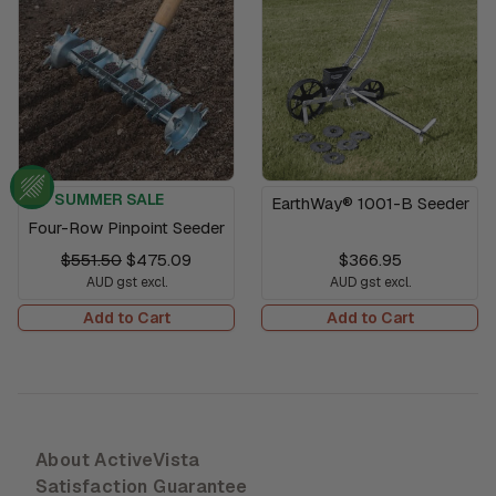
SUMMER SALE
EarthWay® 1001-B Seeder
Four-Row Pinpoint Seeder
$551.50
$475.09
$366.95
AUD gst excl.
AUD gst excl.
Add to Cart
Add to Cart
About ActiveVista
Satisfaction Guarantee