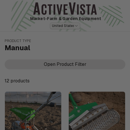
Market-Farm
& Garden Equipment
United States
PRODUCT TYPE
Manual
Open Product Filter
12
product
s