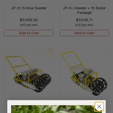
JP-5 | 5 Row Seeder
JP-5 | Seeder + 15 Roller
Package
$3,059.30
$3,535.71
AUD gst excl.
AUD gst excl.
Add to Cart
Add to Cart
JP-6 | 6 row manual
JP-3 | 3 row manual
seeder
seeder