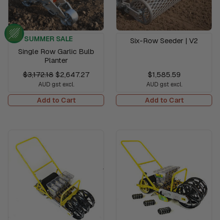
SUMMER SALE
Six-Row Seeder | V2
Single Row Garlic Bulb
Planter
$3,172.18
$2,647.27
$1,585.59
AUD gst excl.
AUD gst excl.
Add to Cart
Add to Cart