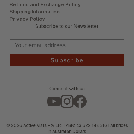
Returns and Exchange Policy
Shipping Information
Privacy Policy
Subscribe to our Newsletter
Subscribe
Connect with us
©
2026
Active Vista Pty Ltd. | ABN: 43 622 144 316 | All prices
in Australian Dollars