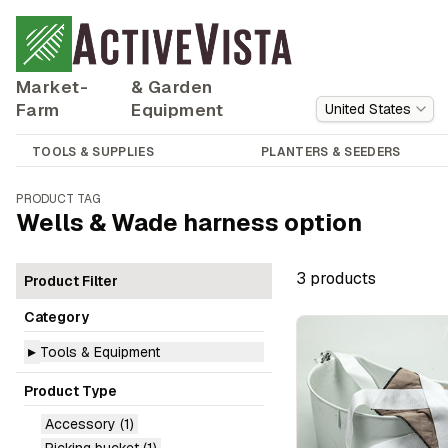
Market-
& Garden
Farm
Equipment
United States
TOOLS & SUPPLIES
PLANTERS & SEEDERS
PRODUCT TAG
Wells & Wade harness option
3
product
s
Product Filter
Category
▸
Tools & Equipment
Product Type
Accessory
(1)