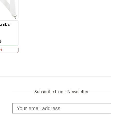
Lumbar
.
rt
Subscribe to our Newsletter