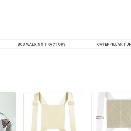
BCS WALKING TRACTORS
CATERPILLAR TUN