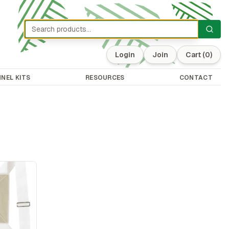
Login
Join
Cart
(0)
NEL KITS
RESOURCES
CONTACT