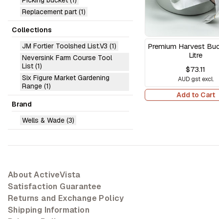
Picking bucket
(1)
Replacement part
(1)
Collections
JM Fortier Toolshed List.V3
(1)
Premium Harvest Buck
Litre
Neversink Farm Course Tool
List
(1)
$73.11
Six Figure Market Gardening
AUD gst excl.
Range
(1)
Add to Cart
Brand
Wells & Wade
(3)
About ActiveVista
Satisfaction Guarantee
Returns and Exchange Policy
Shipping Information