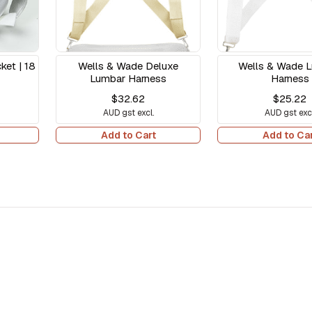
et | 18
Wells & Wade Deluxe
Wells & Wade 
Lumbar Harness
Harness
$32.62
$25.22
AUD gst excl.
AUD gst excl
Add to Cart
Add to Ca