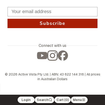
Subscribe
Connect with us
©
2026
Active Vista Pty Ltd. | ABN: 43 622 144 316 | All prices
in Australian Dollars
Login
Search
Cart (
0
)
Menu