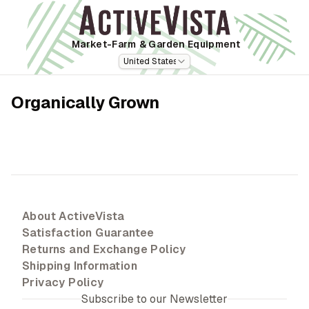
Market-Farm
& Garden Equipment
United States
Organically Grown
About ActiveVista
Satisfaction Guarantee
Returns and Exchange Policy
Shipping Information
Privacy Policy
Subscribe to our Newsletter