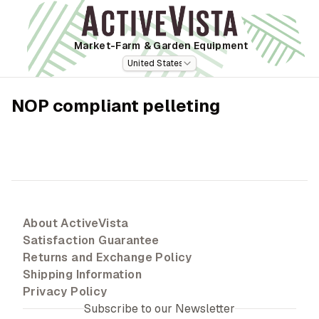
Market-Farm
& Garden Equipment
United States
NOP compliant pelleting
About ActiveVista
Satisfaction Guarantee
Returns and Exchange Policy
Shipping Information
Privacy Policy
Subscribe to our Newsletter