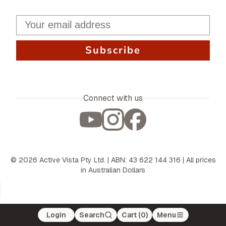
Subscribe
Connect with us
©
2026
Active Vista Pty Ltd. | ABN: 43 622 144 316 | All prices
in Australian Dollars
Login
Search
Cart (
0
)
Menu