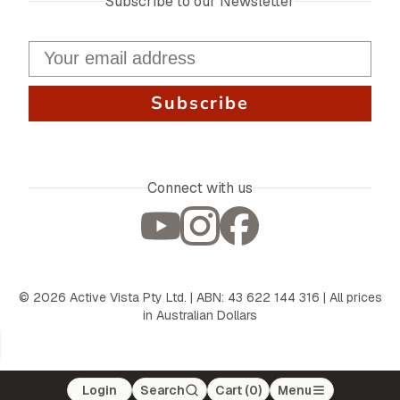
Subscribe to our Newsletter
Subscribe
Connect with us
©
2026
Active Vista Pty Ltd. | ABN: 43 622 144 316 | All prices
in Australian Dollars
Login
Search
Cart (
0
)
Menu