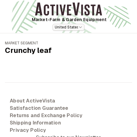
Market-Farm
& Garden Equipment
United States
MARKET SEGMENT
Crunchy leaf
About ActiveVista
Satisfaction Guarantee
Returns and Exchange Policy
Shipping Information
Privacy Policy