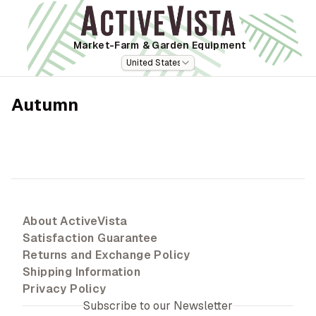
Market-Farm
& Garden Equipment
United States
Autumn
About ActiveVista
Satisfaction Guarantee
Returns and Exchange Policy
Shipping Information
Privacy Policy
Subscribe to our Newsletter