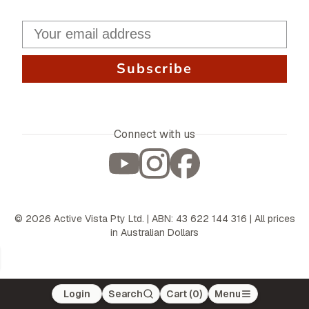
Subscribe
Connect with us
©
2026
Active Vista Pty Ltd. | ABN: 43 622 144 316 | All prices
in Australian Dollars
Login
Search
Cart (
0
)
Menu