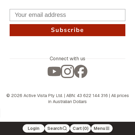
Subscribe
Connect with us
©
2026
Active Vista Pty Ltd. | ABN: 43 622 144 316 | All prices
in Australian Dollars
Login
Search
Cart (
0
)
Menu