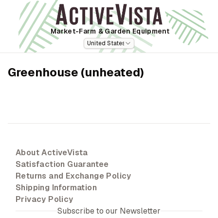
Market-Farm
& Garden Equipment
United States
Greenhouse (unheated)
About ActiveVista
Satisfaction Guarantee
Returns and Exchange Policy
Shipping Information
Privacy Policy
Subscribe to our Newsletter