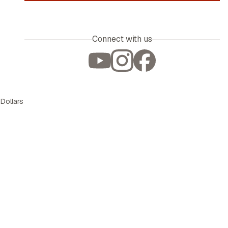
Connect with us
 Dollars