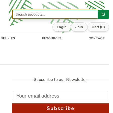
Login
Join
Cart
(0)
NEL KITS
RESOURCES
CONTACT
Subscribe to our Newsletter
Subscribe