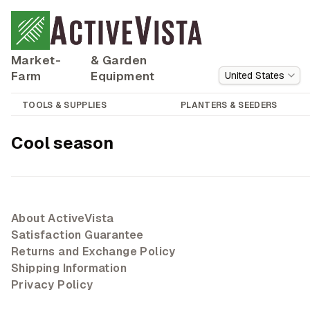
Market-
& Garden
Farm
Equipment
United States
TOOLS & SUPPLIES
PLANTERS & SEEDERS
Cool season
About ActiveVista
Satisfaction Guarantee
Returns and Exchange Policy
Shipping Information
Privacy Policy