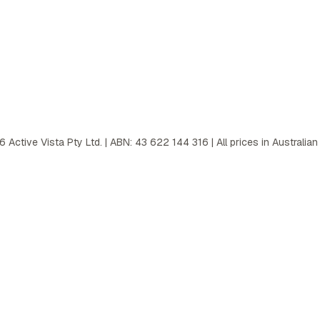
6
Active Vista Pty Ltd. | ABN: 43 622 144 316 | All prices in Australian