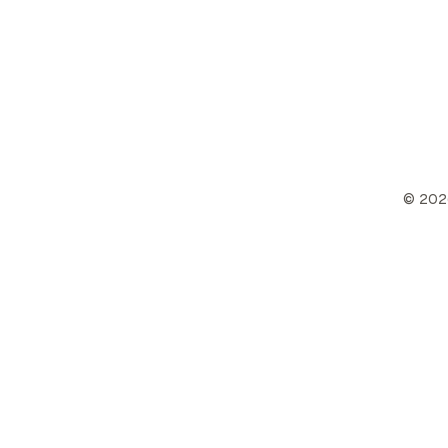
©
202