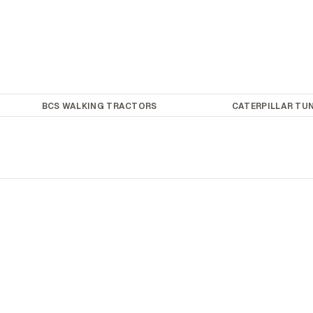
BCS WALKING TRACTORS
CATERPILLAR TUN