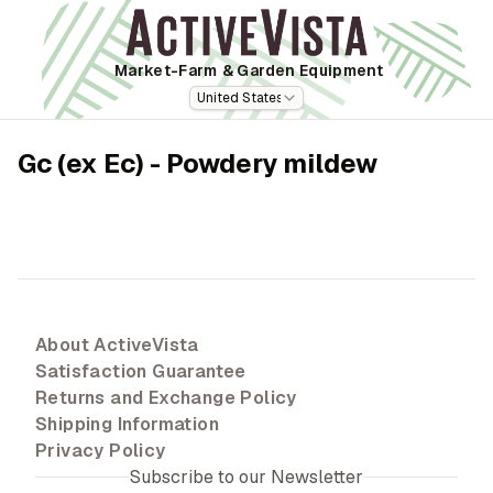
Market-Farm
& Garden Equipment
United States
Gc (ex Ec) - Powdery mildew
About ActiveVista
Satisfaction Guarantee
Returns and Exchange Policy
Shipping Information
Privacy Policy
Subscribe to our Newsletter