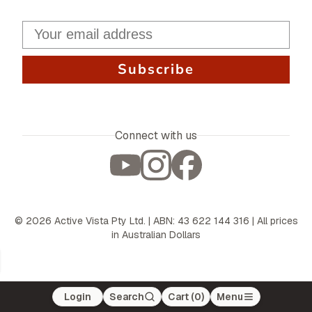
Subscribe
Connect with us
©
2026
Active Vista Pty Ltd. | ABN: 43 622 144 316 | All prices
in Australian Dollars
Login
Search
Cart (
0
)
Menu