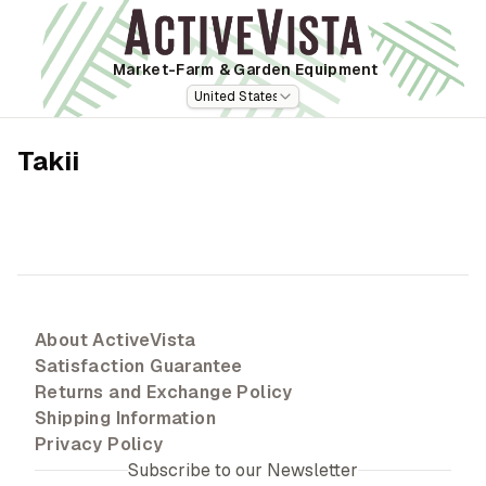
Market-Farm
& Garden Equipment
United States
Takii
About ActiveVista
Satisfaction Guarantee
Returns and Exchange Policy
Shipping Information
Privacy Policy
Subscribe to our Newsletter