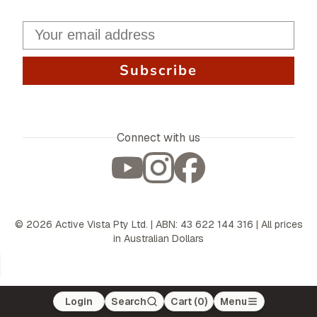
Subscribe
Connect with us
©
2026
Active Vista Pty Ltd. | ABN: 43 622 144 316 | All prices
in Australian Dollars
Login
Search
Cart (
0
)
Menu