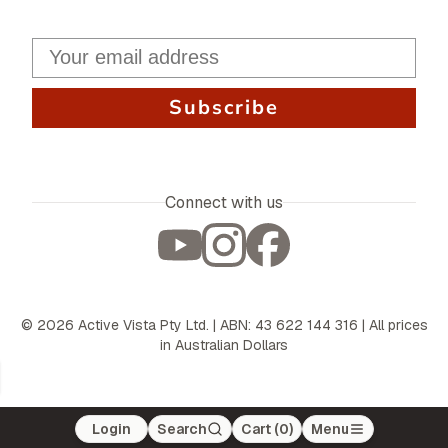
Subscribe
Connect with us
©
2026
Active Vista Pty Ltd. | ABN: 43 622 144 316 | All prices
in Australian Dollars
Login
Search
Cart (
0
)
Menu