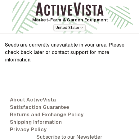
Market-Farm
& Garden Equipment
United States
Seeds are currently unavailable in your area. Please
check back later or contact support for more
information.
About ActiveVista
Satisfaction Guarantee
Returns and Exchange Policy
Shipping Information
Privacy Policy
Subscribe to our Newsletter