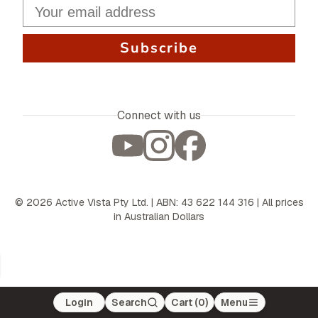
Subscribe
Connect with us
©
2026
Active Vista Pty Ltd. | ABN: 43 622 144 316 | All prices
in Australian Dollars
Login
Search
Cart (
0
)
Menu