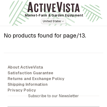
Market-Farm
& Garden Equipment
United States
No products found for
page/13
.
About ActiveVista
Satisfaction Guarantee
Returns and Exchange Policy
Shipping Information
Privacy Policy
Subscribe to our Newsletter