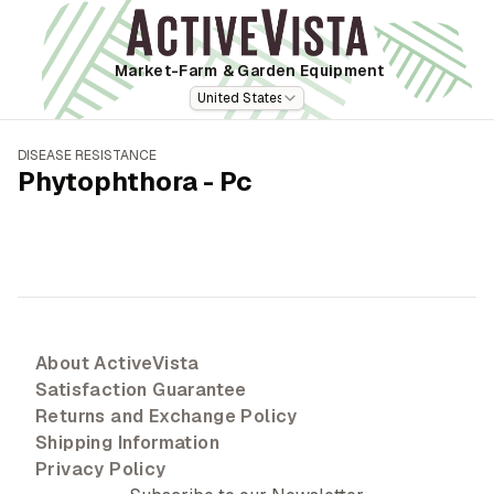
Market-Farm
& Garden Equipment
United States
DISEASE RESISTANCE
Phytophthora - Pc
About ActiveVista
Satisfaction Guarantee
Returns and Exchange Policy
Shipping Information
Privacy Policy