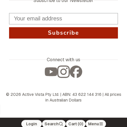
Subscribe to our Newsletter
Subscribe
Connect with us
©
2026
Active Vista Pty Ltd. | ABN: 43 622 144 316 | All prices
in Australian Dollars
Login
Search
Cart (
0
)
Menu